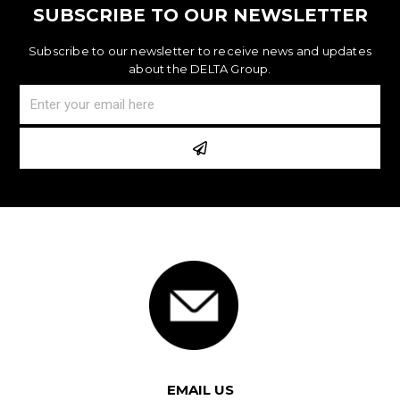
SUBSCRIBE TO OUR NEWSLETTER
Subscribe to our newsletter to receive news and updates
about the DELTA Group.
EMAIL US