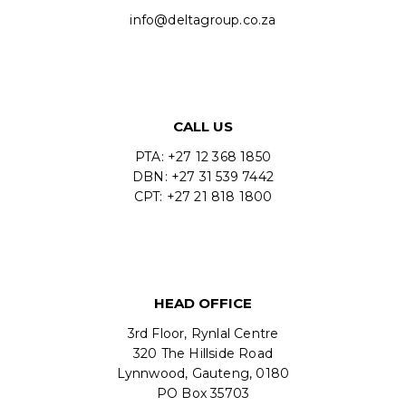
info@deltagroup.co.za
CALL US
PTA: +27 12 368 1850
DBN: +27 31 539 7442
CPT: +27 21 818 1800
HEAD OFFICE
3rd Floor, Rynlal Centre
320 The Hillside Road
Lynnwood, Gauteng, 0180
PO Box 35703