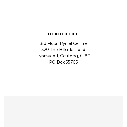
HEAD OFFICE
3rd Floor, Rynlal Centre
320 The Hillside Road
Lynnwood, Gauteng, 0180
PO Box 35703