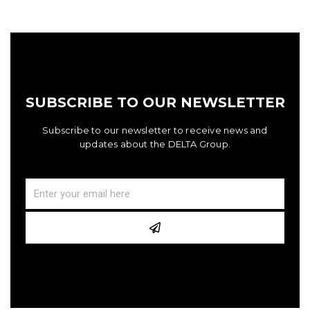
SUBSCRIBE TO OUR NEWSLETTER
Subscribe to our newsletter to receive news and
updates about the DELTA Group.