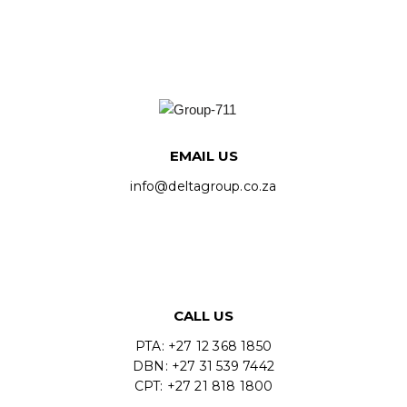
EMAIL US
info@deltagroup.co.za
CALL US
PTA: +27 12 368 1850
DBN: +27 31 539 7442
CPT: +27 21 818 1800