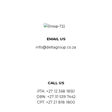
EMAIL US
info@deltagroup.co.za
CALL US
PTA: +27 12 368 1850
DBN: +27 31 539 7442
CPT: +27 21 818 1800