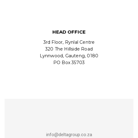
HEAD OFFICE
3rd Floor, Rynlal Centre
320 The Hillside Road
Lynnwood, Gauteng, 0180
PO Box 35703
info@deltagroup.co.za