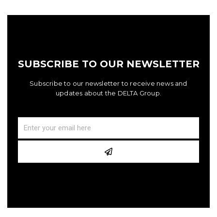
SUBSCRIBE TO OUR NEWSLETTER
Subscribe to our newsletter to receive news and
updates about the DELTA Group.