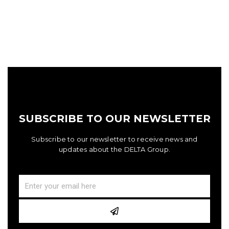
SUBSCRIBE TO OUR NEWSLETTER
Subscribe to our newsletter to receive news and
updates about the DELTA Group.