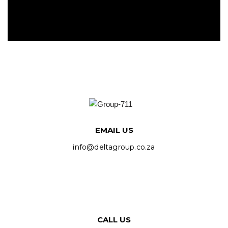
EMAIL US
info@deltagroup.co.za
CALL US