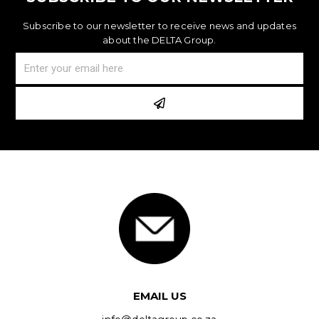
Subscribe to our newsletter to receive news and updates
about the DELTA Group.
EMAIL US