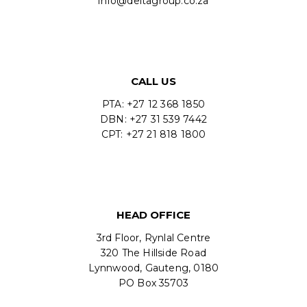
info@deltagroup.co.za
CALL US
PTA: +27 12 368 1850
DBN: +27 31 539 7442
CPT: +27 21 818 1800
HEAD OFFICE
3rd Floor, Rynlal Centre
320 The Hillside Road
Lynnwood, Gauteng, 0180
PO Box 35703