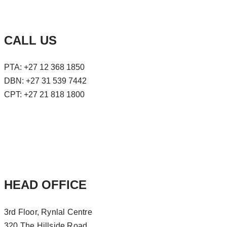
CALL US
PTA: +27 12 368 1850
DBN: +27 31 539 7442
CPT: +27 21 818 1800
HEAD OFFICE
3rd Floor, Rynlal Centre
320 The Hillside Road