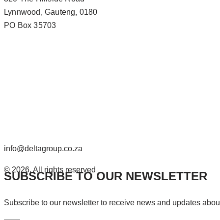
Lynnwood, Gauteng, 0180
PO Box 35703
info@deltagroup.co.za
© 2026. All rights reserved
SUBSCRIBE TO OUR NEWSLETTER
Subscribe to our newsletter to receive news and updates abo