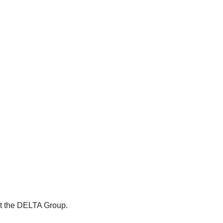
ut the DELTA Group.