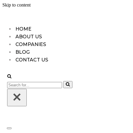
Skip to content
HOME
ABOUT US
COMPANIES
BLOG
CONTACT US
Search
for...
Navigation