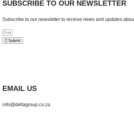
SUBSCRIBE TO OUR NEWSLETTER
Subscribe to our newsletter to receive news and updates abo
Submit
EMAIL US
info@deltagroup.co.za