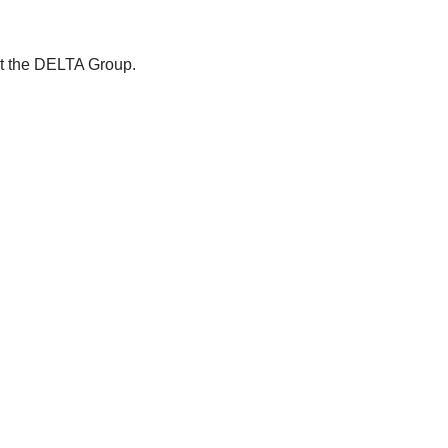
ut the DELTA Group.