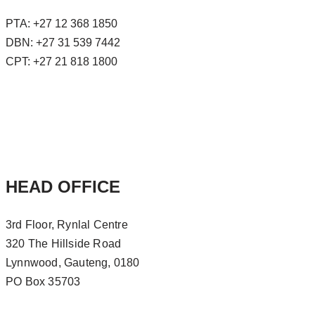
PTA: +27 12 368 1850
DBN: +27 31 539 7442
CPT: +27 21 818 1800
HEAD OFFICE
3rd Floor, Rynlal Centre
320 The Hillside Road
Lynnwood, Gauteng, 0180
PO Box 35703