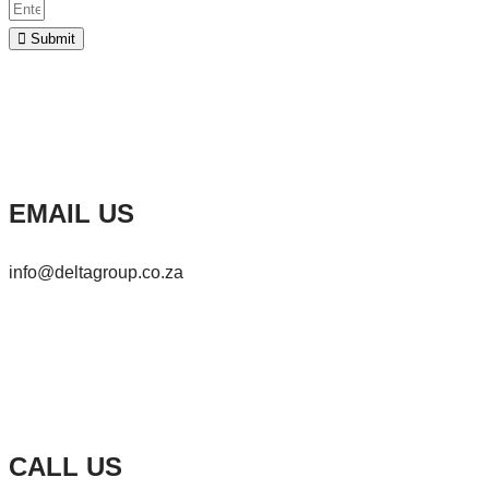
Submit
EMAIL US
info@deltagroup.co.za
CALL US