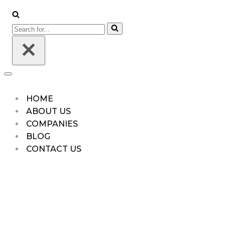
Menu
Search
for...
Navigation
Menu
HOME
ABOUT US
COMPANIES
BLOG
CONTACT US