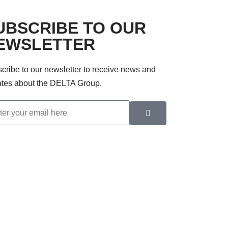
UBSCRIBE TO OUR
EWSLETTER
cribe to our newsletter to receive news and
tes about the DELTA Group.