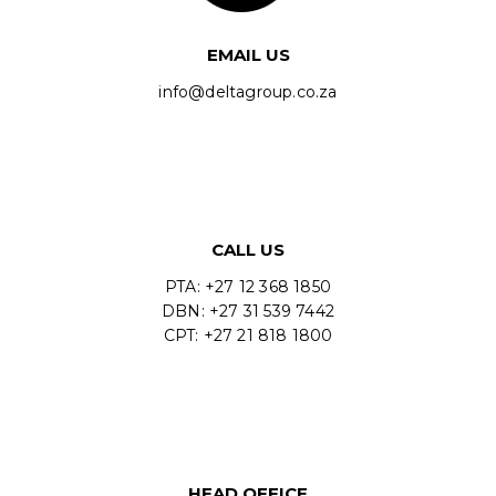
EMAIL US
info@deltagroup.co.za
CALL US
PTA: +27 12 368 1850
DBN: +27 31 539 7442
CPT: +27 21 818 1800
HEAD OFFICE