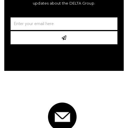
updates about the DELTA Group.