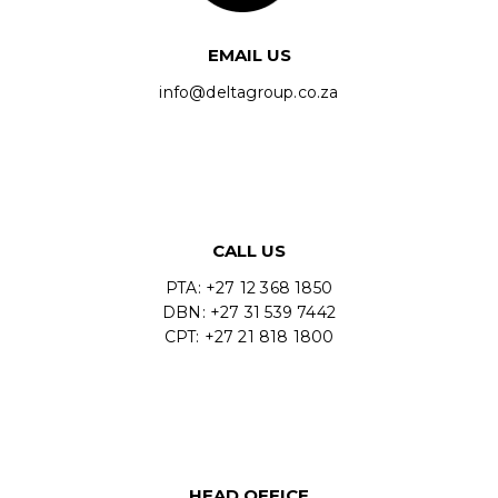
EMAIL US
info@deltagroup.co.za
CALL US
PTA: +27 12 368 1850
DBN: +27 31 539 7442
CPT: +27 21 818 1800
HEAD OFFICE