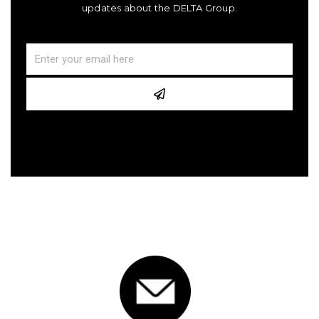
updates about the DELTA Group.