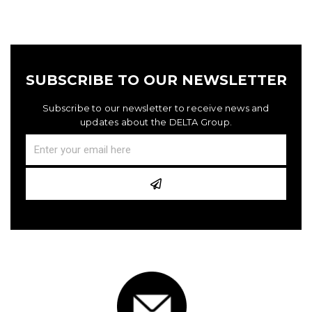
SUBSCRIBE TO OUR NEWSLETTER
Subscribe to our newsletter to receive news and
updates about the DELTA Group.