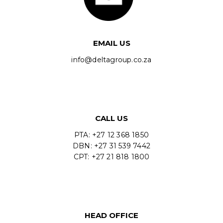
EMAIL US
info@deltagroup.co.za
CALL US
PTA: +27 12 368 1850
DBN: +27 31 539 7442
CPT: +27 21 818 1800
HEAD OFFICE