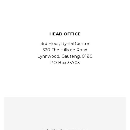
HEAD OFFICE
3rd Floor, Rynlal Centre
320 The Hillside Road
Lynnwood, Gauteng, 0180
PO Box 35703