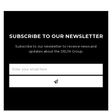
SUBSCRIBE TO OUR NEWSLETTER
Subscribe to our newsletter to receive news and
updates about the DELTA Group.