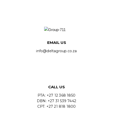
EMAIL US
info@deltagroup.co.za
CALL US
PTA: +27 12 368 1850
DBN: +27 31 539 7442
CPT: +27 21 818 1800