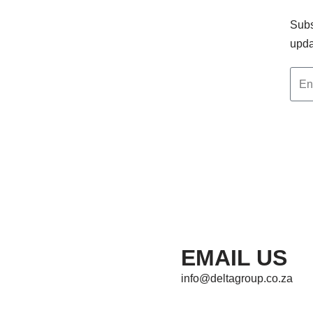
Subs
upda
EMAIL US
info@deltagroup.co.za