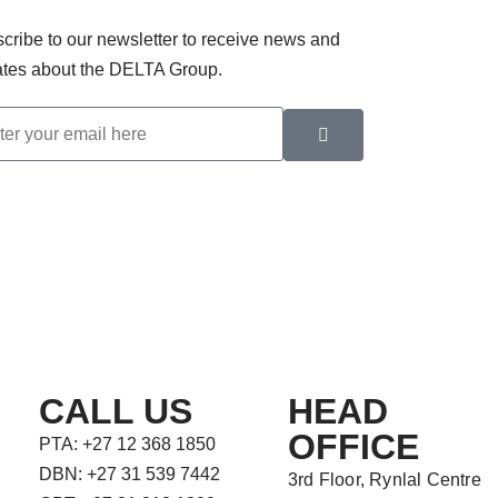
cribe to our newsletter to receive news and
tes about the DELTA Group.
CALL US
HEAD
OFFICE
PTA: +27 12 368 1850
DBN: +27 31 539 7442
3rd Floor, Rynlal Centre