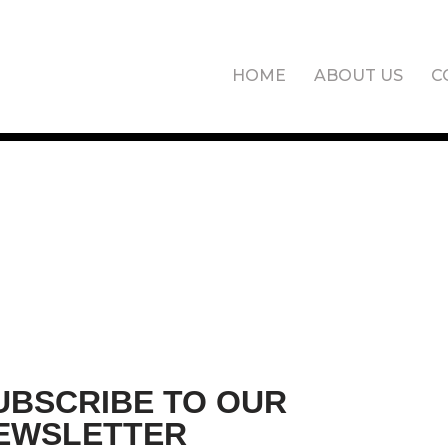
HOME
ABOUT US
C
UBSCRIBE TO OUR
EWSLETTER