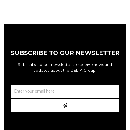
SUBSCRIBE TO OUR NEWSLETTER
Subscribe to our newsletter to receive news and
updates about the DELTA Group.