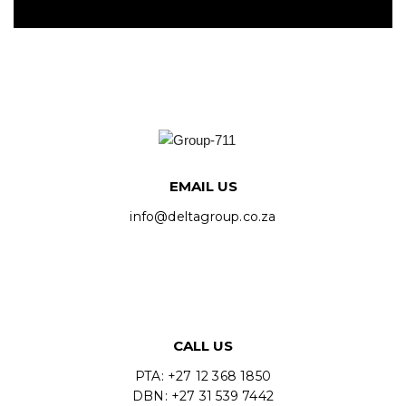
EMAIL US
info@deltagroup.co.za
CALL US
PTA: +27 12 368 1850
DBN: +27 31 539 7442