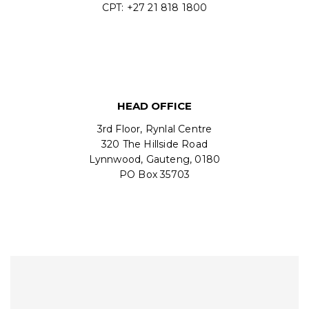
CPT: +27 21 818 1800
HEAD OFFICE
3rd Floor, Rynlal Centre
320 The Hillside Road
Lynnwood, Gauteng, 0180
PO Box 35703