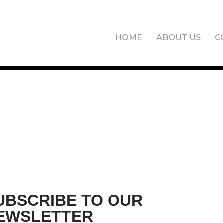
HOME
ABOUT US
C
UBSCRIBE TO OUR
EWSLETTER