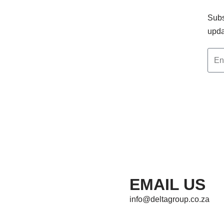
Subs
upda
EMAIL US
info@deltagroup.co.za