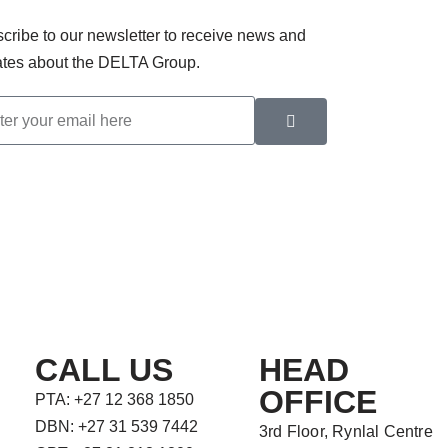
cribe to our newsletter to receive news and
tes about the DELTA Group.
CALL US
HEAD
OFFICE
PTA: +27 12 368 1850
DBN: +27 31 539 7442
3rd Floor, Rynlal Centre