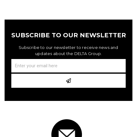
SUBSCRIBE TO OUR NEWSLETTER
Subscribe to our newsletter to receive news and
updates about the DELTA Group.