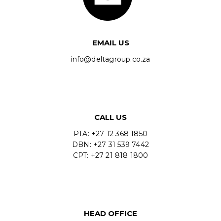
EMAIL US
info@deltagroup.co.za
CALL US
PTA: +27 12 368 1850
DBN: +27 31 539 7442
CPT: +27 21 818 1800
HEAD OFFICE