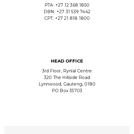
PTA: +27 12 368 1850
DBN: +27 31 539 7442
CPT: +27 21 818 1800
HEAD OFFICE
3rd Floor, Rynlal Centre
320 The Hillside Road
Lynnwood, Gauteng, 0180
PO Box 35703