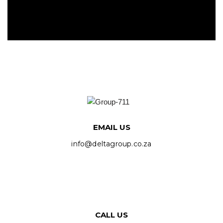
EMAIL US
info@deltagroup.co.za
CALL US