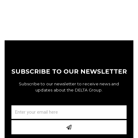
SUBSCRIBE TO OUR NEWSLETTER
Subscribe to our newsletter to receive news and
updates about the DELTA Group.