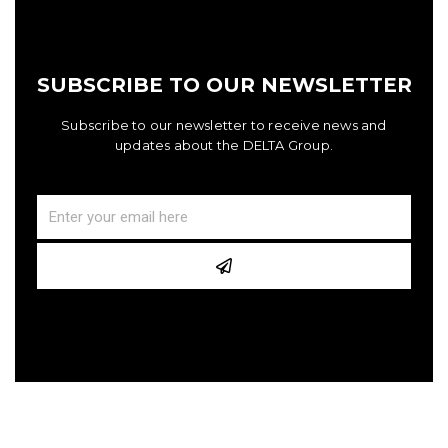
SUBSCRIBE TO OUR NEWSLETTER
Subscribe to our newsletter to receive news and
updates about the DELTA Group.