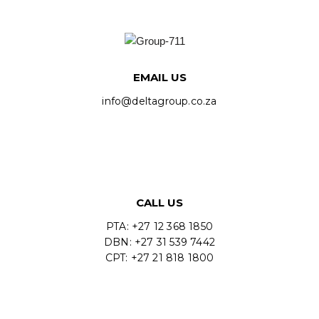
EMAIL US
info@deltagroup.co.za
CALL US
PTA: +27 12 368 1850
DBN: +27 31 539 7442
CPT: +27 21 818 1800