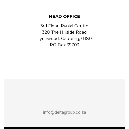
HEAD OFFICE
3rd Floor, Rynlal Centre
320 The Hillside Road
Lynnwood, Gauteng, 0180
PO Box 35703
info@deltagroup.co.za