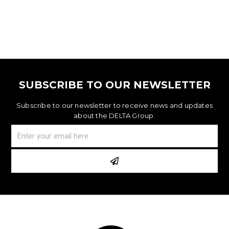
SUBSCRIBE TO OUR NEWSLETTER
Subscribe to our newsletter to receive news and updates
about the DELTA Group.