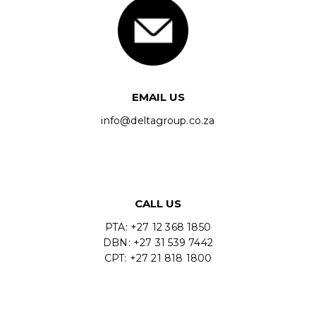
EMAIL US
info@deltagroup.co.za
CALL US
PTA: +27 12 368 1850
DBN: +27 31 539 7442
CPT: +27 21 818 1800