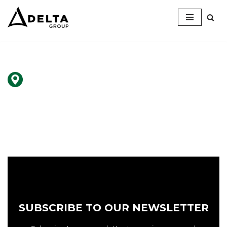
Skip
to
content
SUBSCRIBE TO OUR NEWSLETTER