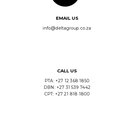
EMAIL US
info@deltagroup.co.za
CALL US
PTA: +27 12 368 1850
DBN: +27 31 539 7442
CPT: +27 21 818 1800