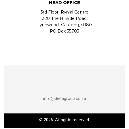
HEAD OFFICE
3rd Floor, Rynlal Centre
320 The Hillside Road
Lynnwood, Gauteng, 0180
PO Box 35703
info@deltagroup.co.za
© 2026. All rights reserved