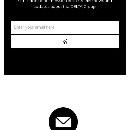
Subscribe to our newsletter to receive news and
updates about the DELTA Group.