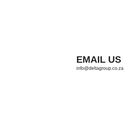
EMAIL US
info@deltagroup.co.za