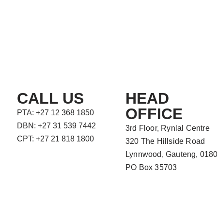
CALL US
HEAD
OFFICE
PTA: +27 12 368 1850
DBN: +27 31 539 7442
3rd Floor, Rynlal Centre
CPT: +27 21 818 1800
320 The Hillside Road
Lynnwood, Gauteng, 018
PO Box 35703