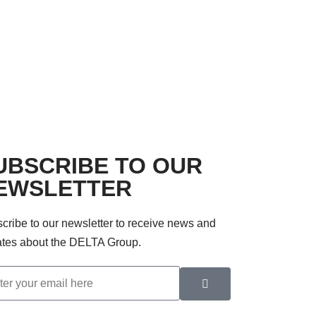
UBSCRIBE TO OUR
EWSLETTER
cribe to our newsletter to receive news and
tes about the DELTA Group.