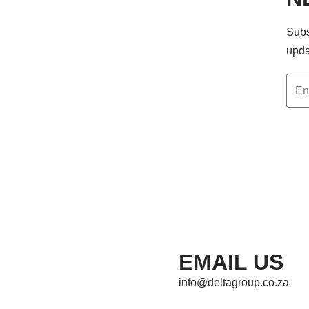
Subs
upda
EMAIL US
info@deltagroup.co.za