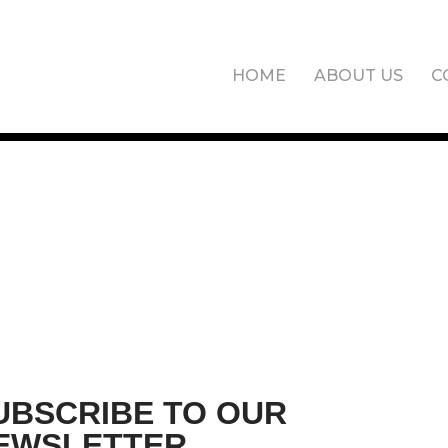
HOME
ABOUT US
C
UBSCRIBE TO OUR
EWSLETTER