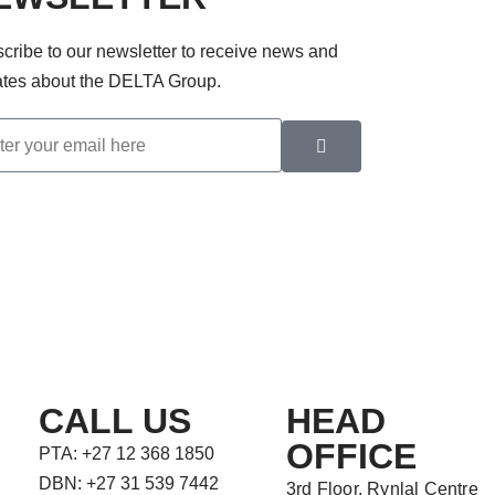
cribe to our newsletter to receive news and
tes about the DELTA Group.
CALL US
HEAD
OFFICE
PTA: +27 12 368 1850
DBN: +27 31 539 7442
3rd Floor, Rynlal Centre