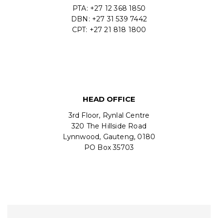
PTA: +27 12 368 1850
DBN: +27 31 539 7442
CPT: +27 21 818 1800
HEAD OFFICE
3rd Floor, Rynlal Centre
320 The Hillside Road
Lynnwood, Gauteng, 0180
PO Box 35703