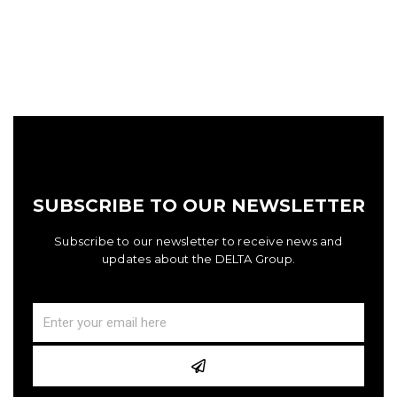
SUBSCRIBE TO OUR NEWSLETTER
Subscribe to our newsletter to receive news and
updates about the DELTA Group.