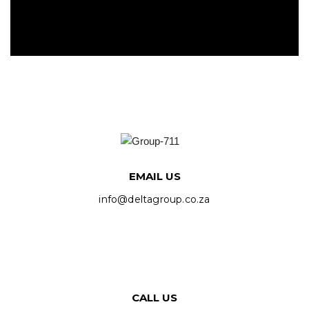
EMAIL US
info@deltagroup.co.za
CALL US