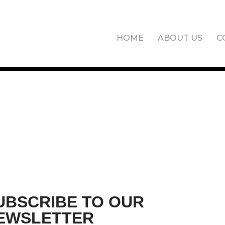
HOME
ABOUT US
C
UBSCRIBE TO OUR
EWSLETTER