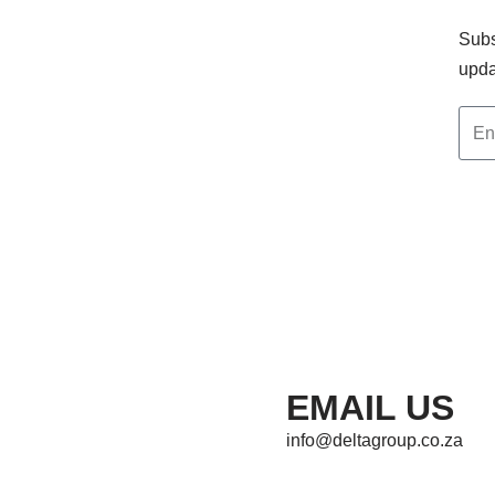
Subs
upda
EMAIL US
info@deltagroup.co.za