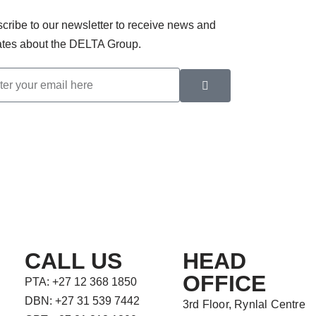
cribe to our newsletter to receive news and
tes about the DELTA Group.
CALL US
HEAD
OFFICE
PTA: +27 12 368 1850
DBN: +27 31 539 7442
3rd Floor, Rynlal Centre