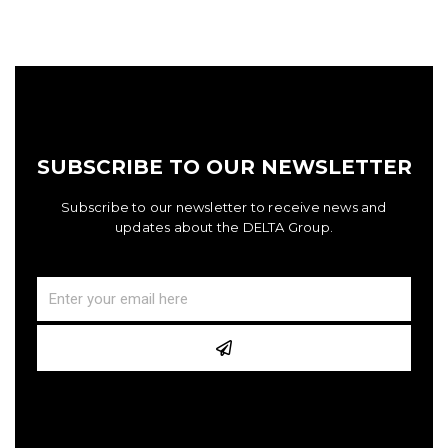
SUBSCRIBE TO OUR NEWSLETTER
Subscribe to our newsletter to receive news and
updates about the DELTA Group.