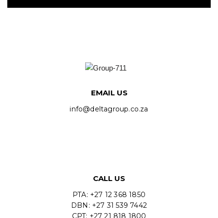
EMAIL US
info@deltagroup.co.za
CALL US
PTA: +27 12 368 1850
DBN: +27 31 539 7442
CPT: +27 21 818 1800