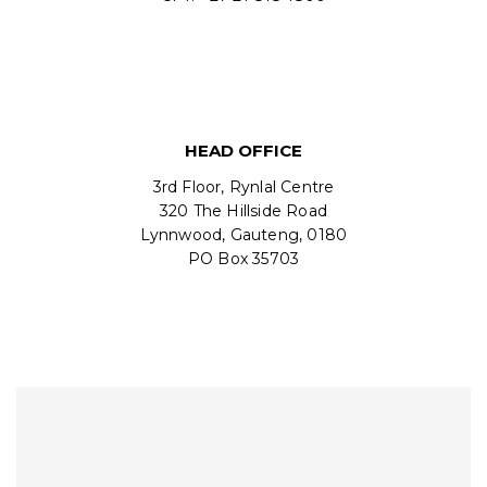
HEAD OFFICE
3rd Floor, Rynlal Centre
320 The Hillside Road
Lynnwood, Gauteng, 0180
PO Box 35703