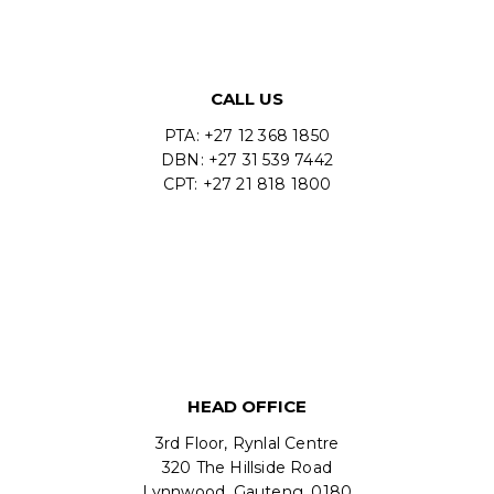
CALL US
PTA: +27 12 368 1850
DBN: +27 31 539 7442
CPT: +27 21 818 1800
HEAD OFFICE
3rd Floor, Rynlal Centre
320 The Hillside Road
Lynnwood, Gauteng, 0180