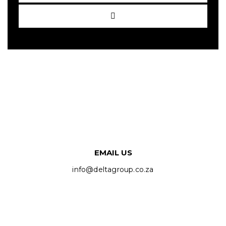
EMAIL US
info@deltagroup.co.za