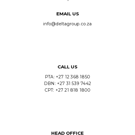
EMAIL US
info@deltagroup.co.za
CALL US
PTA: +27 12 368 1850
DBN: +27 31 539 7442
CPT: +27 21 818 1800
HEAD OFFICE