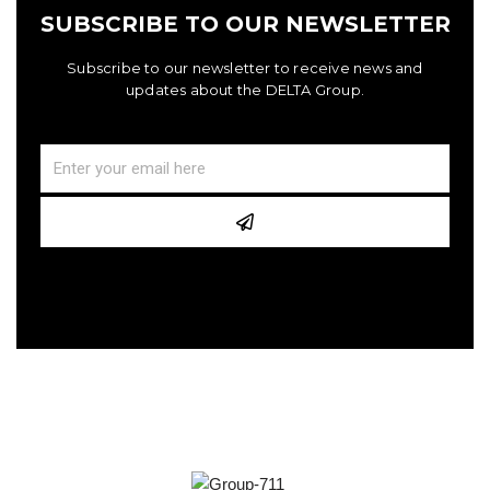
SUBSCRIBE TO OUR NEWSLETTER
Subscribe to our newsletter to receive news and
updates about the DELTA Group.