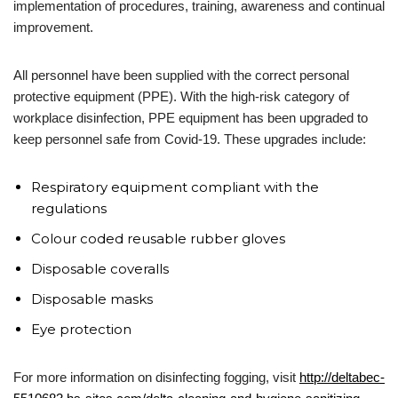
implementation of procedures, training, awareness and continual
improvement.
All personnel have been supplied with the correct personal
protective equipment (PPE). With the high-risk category of
workplace disinfection, PPE equipment has been upgraded to
keep personnel safe from Covid-19. These upgrades include:
Respiratory equipment compliant with the
regulations
Colour coded reusable rubber gloves
Disposable coveralls
Disposable masks
Eye protection
For more information on disinfecting fogging, visit
http://deltabec-