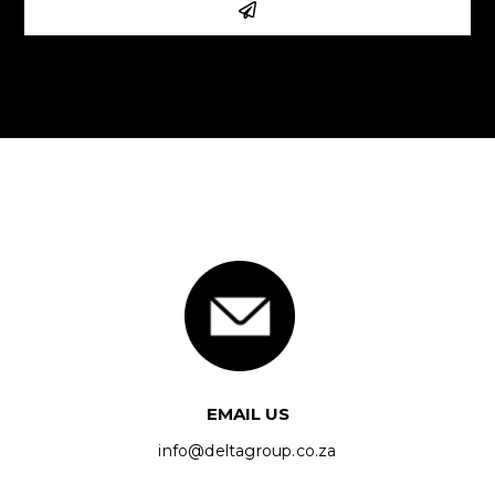
EMAIL US
info@deltagroup.co.za