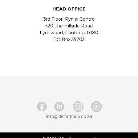
HEAD OFFICE
3rd Floor, Rynlal Centre
320 The Hillside Road
Lynnwood, Gauteng, 0180
PO Box 35703
info@deltagroup.co.za