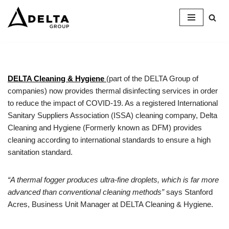
Skip
to
content
DELTA Cleaning & Hygiene
(part of the DELTA Group of
companies) now provides thermal disinfecting services in order
to reduce the impact of COVID-19. As a registered International
Sanitary Suppliers Association (ISSA) cleaning company, Delta
Cleaning and Hygiene (Formerly known as DFM) provides
cleaning according to international standards to ensure a high
sanitation standard.
“A thermal fogger produces ultra-fine droplets, which is far more
advanced than conventional cleaning methods”
says Stanford
Acres, Business Unit Manager at DELTA Cleaning & Hygiene.