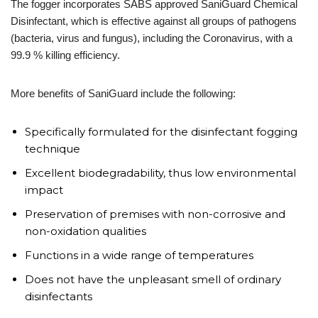
The fogger incorporates SABS approved SaniGuard Chemical
Disinfectant, which is effective against all groups of pathogens
(bacteria, virus and fungus), including the Coronavirus, with a
99.9 % killing efficiency.
More benefits of SaniGuard include the following:
Specifically formulated for the disinfectant fogging
technique
Excellent biodegradability, thus low environmental
impact
Preservation of premises with non-corrosive and
non-oxidation qualities
Functions in a wide range of temperatures
Does not have the unpleasant smell of ordinary
disinfectants