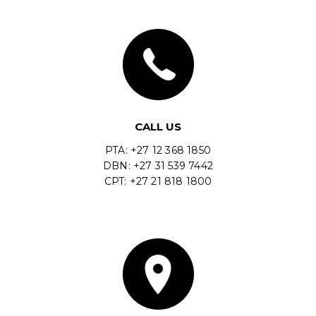
CALL US
PTA: +27 12 368 1850
DBN: +27 31 539 7442
CPT: +27 21 818 1800