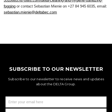
5510683.hs-sites.com/delta-cleaning-and-hygiene-sanitizing-
fogging
or contact Sebastian Mienie on +27 84 945 6035, email:
sebastian.mienie@deltabec.com
SUBSCRIBE TO OUR NEWSLETTER
Subscribe to our newsletter to receive news and updates
about the DELTA Group.