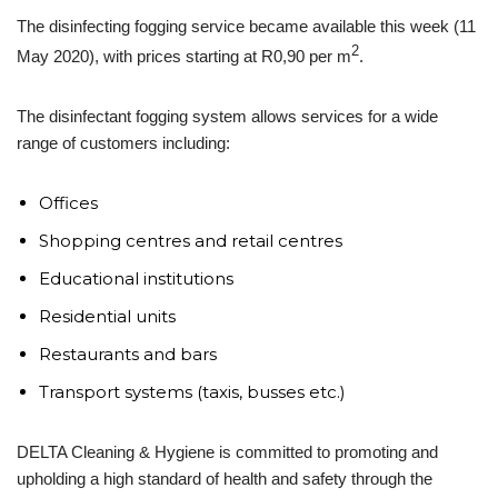
The disinfecting fogging service became available this week (11
2
May 2020), with prices starting at R0,90 per m
.
The disinfectant fogging system allows services for a wide
range of customers including:
Offices
Shopping centres and retail centres
Educational institutions
Residential units
Restaurants and bars
Transport systems (taxis, busses etc.)
DELTA Cleaning & Hygiene is committed to promoting and
upholding a high standard of health and safety through the