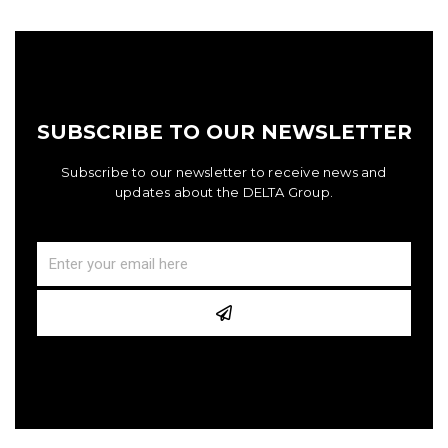
SUBSCRIBE TO OUR NEWSLETTER
Subscribe to our newsletter to receive news and
updates about the DELTA Group.