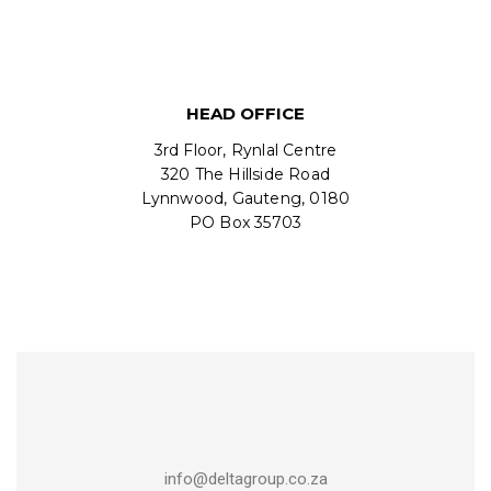
HEAD OFFICE
3rd Floor, Rynlal Centre
320 The Hillside Road
Lynnwood, Gauteng, 0180
PO Box 35703
info@deltagroup.co.za