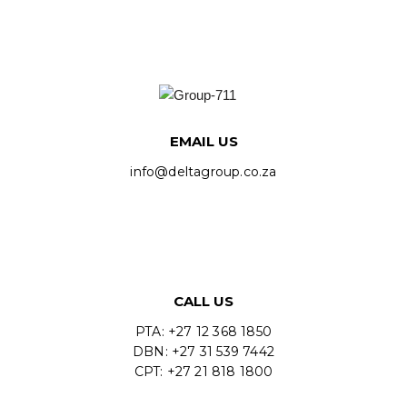
EMAIL US
info@deltagroup.co.za
CALL US
PTA: +27 12 368 1850
DBN: +27 31 539 7442
CPT: +27 21 818 1800