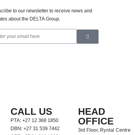
cribe to our newsletter to receive news and
tes about the DELTA Group.
CALL US
HEAD
OFFICE
PTA: +27 12 368 1850
DBN: +27 31 539 7442
3rd Floor, Rynlal Centre