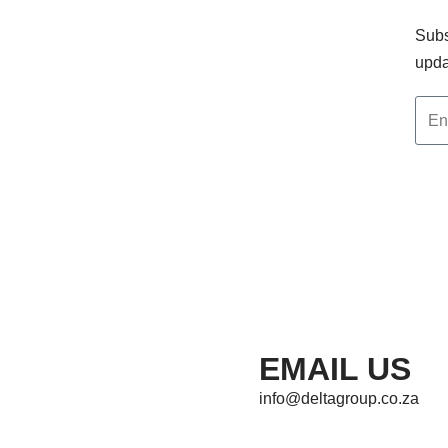
Subs
upda
EMAIL US
info@deltagroup.co.za