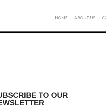
HOME
ABOUT US
C
UBSCRIBE TO OUR
EWSLETTER