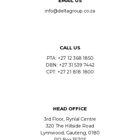
EMAIL US
info@deltagroup.co.za
CALL US
PTA: +27 12 368 1850
DBN: +27 31 539 7442
CPT: +27 21 818 1800
HEAD OFFICE
3rd Floor, Rynlal Centre
320 The Hillside Road
Lynnwood, Gauteng, 0180
PO Box 35703