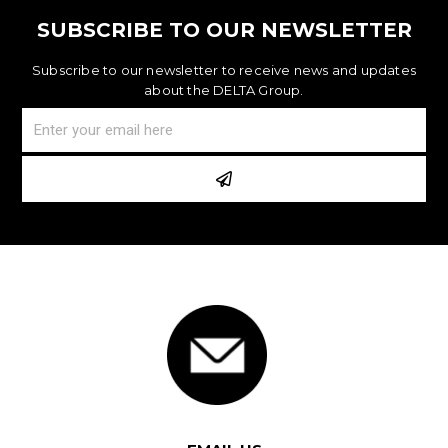
SUBSCRIBE TO OUR NEWSLETTER
Subscribe to our newsletter to receive news and updates
about the DELTA Group.