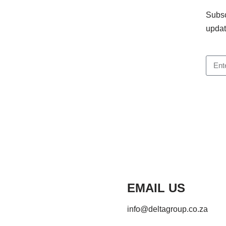
Subsc
updat
EMAIL US
info@deltagroup.co.za