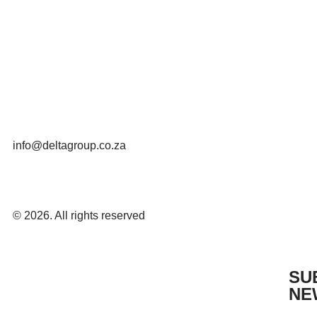
info@deltagroup.co.za
© 2026. All rights reserved
SU
NE