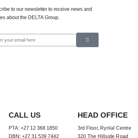
ribe to our newsletter to receive news and
es about the DELTA Group.
CALL US
HEAD OFFICE
PTA: +27 12 368 1850
3rd Floor, Rynlal Centre
DBN: +27 31 539 7442
320 The Hillside Road