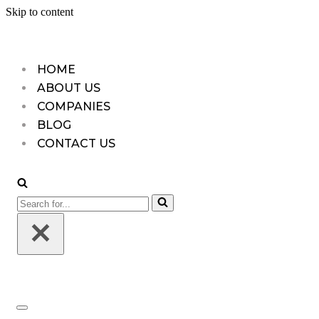
Skip to content
HOME
ABOUT US
COMPANIES
BLOG
CONTACT US