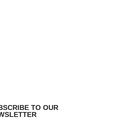
BSCRIBE TO OUR
WSLETTER