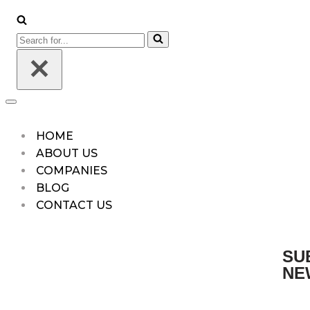
HOME
ABOUT US
COMPANIES
BLOG
CONTACT US
SU
NE