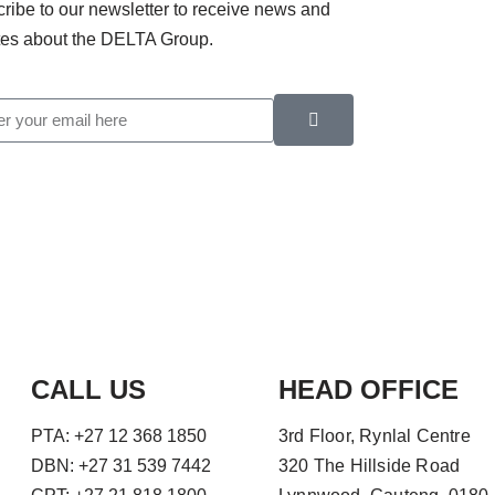
ribe to our newsletter to receive news and
es about the DELTA Group.
CALL US
HEAD OFFICE
PTA: +27 12 368 1850
3rd Floor, Rynlal Centre
DBN: +27 31 539 7442
320 The Hillside Road