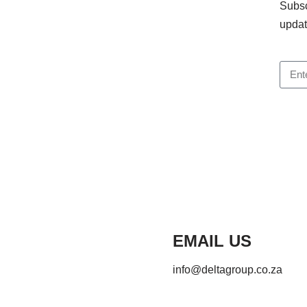
Subsc
updat
EMAIL US
info@deltagroup.co.za