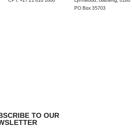
CPT: +27 21 818 1800
Lynnwood, Gauteng, 0180
PO Box 35703
BSCRIBE TO OUR
WSLETTER