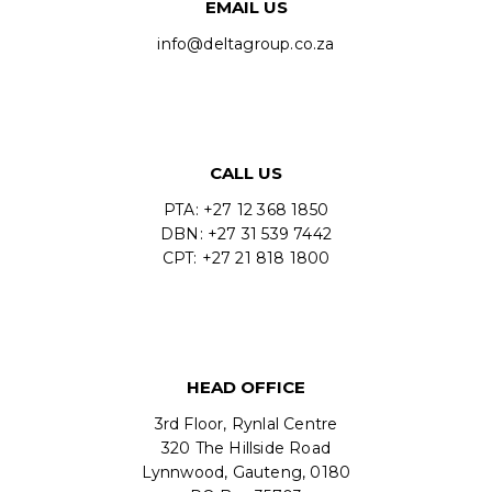
EMAIL US
info@deltagroup.co.za
CALL US
PTA: +27 12 368 1850
DBN: +27 31 539 7442
CPT: +27 21 818 1800
HEAD OFFICE
3rd Floor, Rynlal Centre
320 The Hillside Road
Lynnwood, Gauteng, 0180