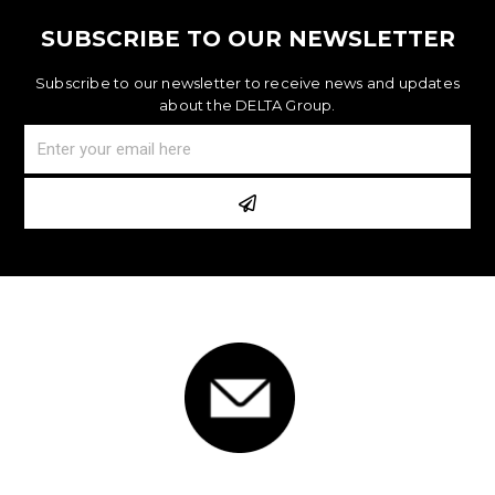
SUBSCRIBE TO OUR NEWSLETTER
Subscribe to our newsletter to receive news and updates
about the DELTA Group.