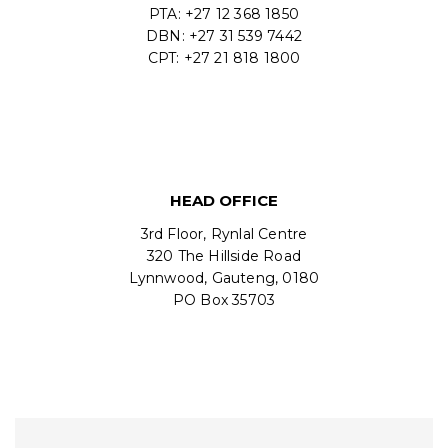
PTA: +27 12 368 1850
DBN: +27 31 539 7442
CPT: +27 21 818 1800
HEAD OFFICE
3rd Floor, Rynlal Centre
320 The Hillside Road
Lynnwood, Gauteng, 0180
PO Box 35703