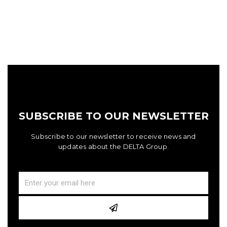
SUBSCRIBE TO OUR NEWSLETTER
Subscribe to our newsletter to receive news and
updates about the DELTA Group.