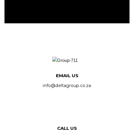
EMAIL US
info@deltagroup.co.za
CALL US