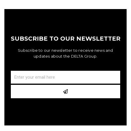
SUBSCRIBE TO OUR NEWSLETTER
Subscribe to our newsletter to receive news and
updates about the DELTA Group.