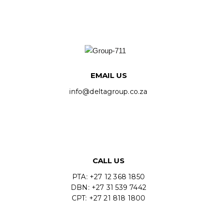
EMAIL US
info@deltagroup.co.za
CALL US
PTA: +27 12 368 1850
DBN: +27 31 539 7442
CPT: +27 21 818 1800