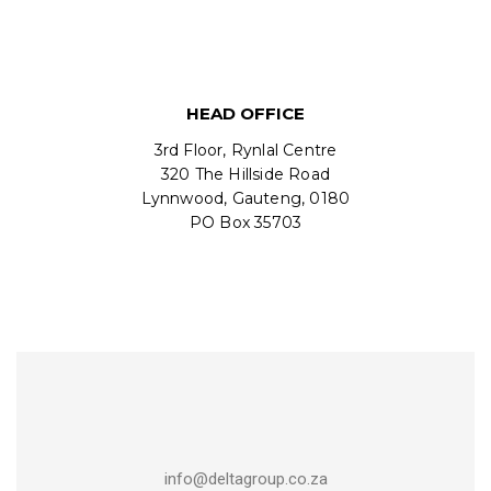
HEAD OFFICE
3rd Floor, Rynlal Centre
320 The Hillside Road
Lynnwood, Gauteng, 0180
PO Box 35703
info@deltagroup.co.za