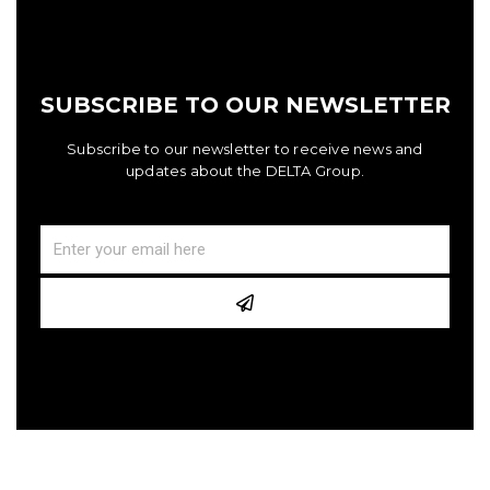
SUBSCRIBE TO OUR NEWSLETTER
Subscribe to our newsletter to receive news and
updates about the DELTA Group.