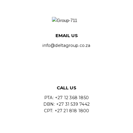
EMAIL US
info@deltagroup.co.za
CALL US
PTA: +27 12 368 1850
DBN: +27 31 539 7442
CPT: +27 21 818 1800