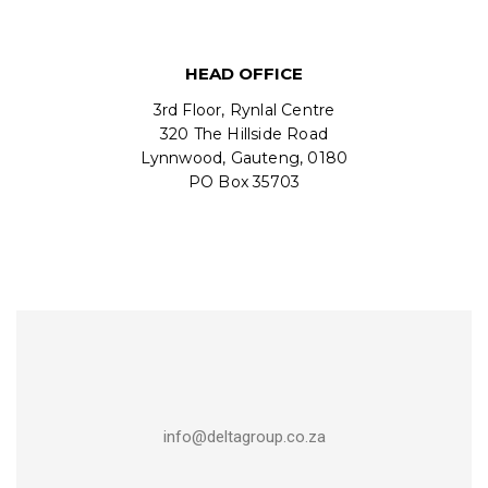
HEAD OFFICE
3rd Floor, Rynlal Centre
320 The Hillside Road
Lynnwood, Gauteng, 0180
PO Box 35703
info@deltagroup.co.za