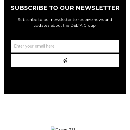
SUBSCRIBE TO OUR NEWSLETTER
Subscribe to our newsletter to receive news and
updates about the DELTA Group.