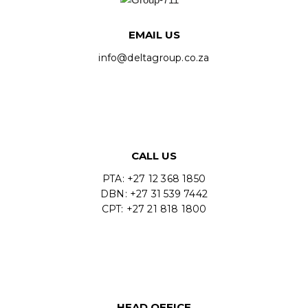
EMAIL US
info@deltagroup.co.za
CALL US
PTA: +27 12 368 1850
DBN: +27 31 539 7442
CPT: +27 21 818 1800
HEAD OFFICE