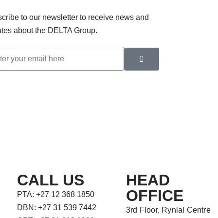
cribe to our newsletter to receive news and
tes about the DELTA Group.
CALL US
HEAD
OFFICE
PTA: +27 12 368 1850
DBN: +27 31 539 7442
3rd Floor, Rynlal Centre