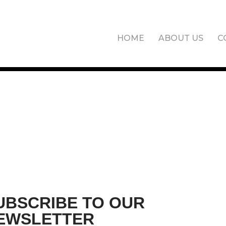
HOME
ABOUT US
C
UBSCRIBE TO OUR
EWSLETTER