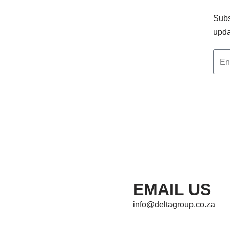
Subs
upda
EMAIL US
info@deltagroup.co.za