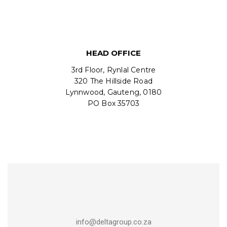
HEAD OFFICE
3rd Floor, Rynlal Centre
320 The Hillside Road
Lynnwood, Gauteng, 0180
PO Box 35703
info@deltagroup.co.za