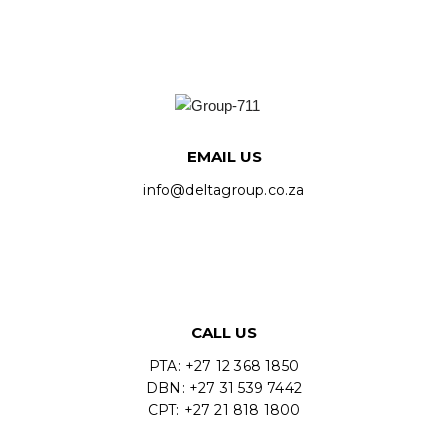
EMAIL US
info@deltagroup.co.za
CALL US
PTA: +27 12 368 1850
DBN: +27 31 539 7442
CPT: +27 21 818 1800