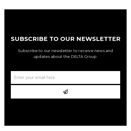
SUBSCRIBE TO OUR NEWSLETTER
Subscribe to our newsletter to receive news and
updates about the DELTA Group.