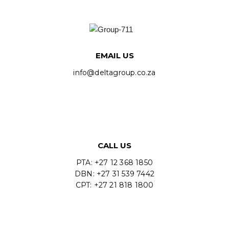
EMAIL US
info@deltagroup.co.za
CALL US
PTA: +27 12 368 1850
DBN: +27 31 539 7442
CPT: +27 21 818 1800