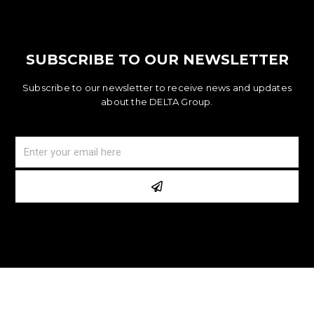
SUBSCRIBE TO OUR NEWSLETTER
Subscribe to our newsletter to receive news and updates
about the DELTA Group.