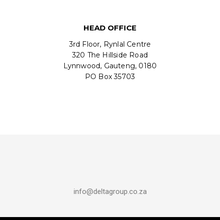
HEAD OFFICE
3rd Floor, Rynlal Centre
320 The Hillside Road
Lynnwood, Gauteng, 0180
PO Box 35703
info@deltagroup.co.za