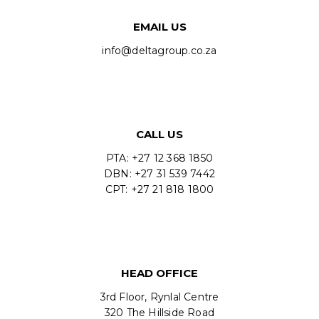
EMAIL US
info@deltagroup.co.za
CALL US
PTA: +27 12 368 1850
DBN: +27 31 539 7442
CPT: +27 21 818 1800
HEAD OFFICE
3rd Floor, Rynlal Centre
320 The Hillside Road