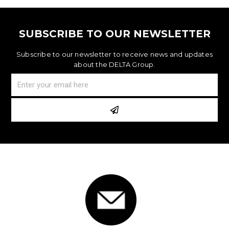
SUBSCRIBE TO OUR NEWSLETTER
Subscribe to our newsletter to receive news and updates
about the DELTA Group.