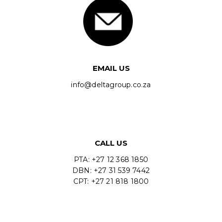
EMAIL US
info@deltagroup.co.za
CALL US
PTA: +27 12 368 1850
DBN: +27 31 539 7442
CPT: +27 21 818 1800