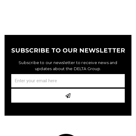
SUBSCRIBE TO OUR NEWSLETTER
Subscribe to our newsletter to receive news and
updates about the DELTA Group.