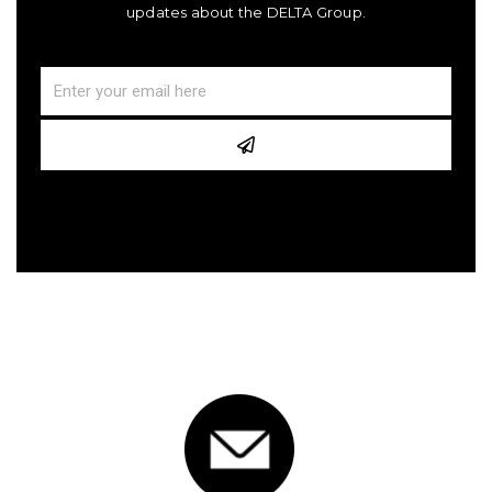
updates about the DELTA Group.