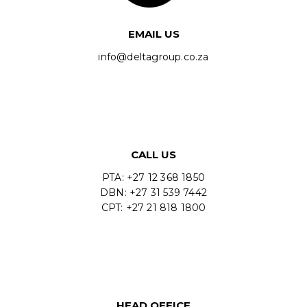
EMAIL US
info@deltagroup.co.za
CALL US
PTA: +27 12 368 1850
DBN: +27 31 539 7442
CPT: +27 21 818 1800
HEAD OFFICE