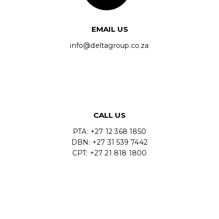
EMAIL US
info@deltagroup.co.za
CALL US
PTA: +27 12 368 1850
DBN: +27 31 539 7442
CPT: +27 21 818 1800