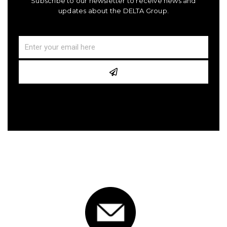
Subscribe to our newsletter to receive news and
updates about the DELTA Group.