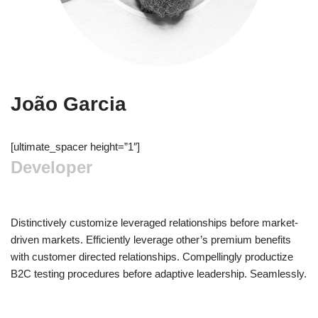
João Garcia
[ultimate_spacer height=”1″]
Developer
Distinctively customize leveraged relationships before market-
driven markets. Efficiently leverage other’s premium benefits
with customer directed relationships. Compellingly productize
B2C testing procedures before adaptive leadership. Seamlessly.