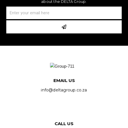
about the DELTA Group.
EMAIL US
info@deltagroup.co.za
CALL US