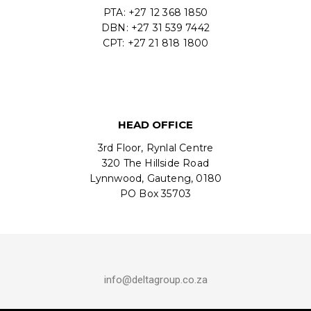
PTA: +27 12 368 1850
DBN: +27 31 539 7442
CPT: +27 21 818 1800
HEAD OFFICE
3rd Floor, Rynlal Centre
320 The Hillside Road
Lynnwood, Gauteng, 0180
PO Box 35703
info@deltagroup.co.za