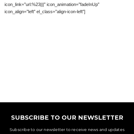
icon_link=”url:%23|||” icon_animation=”fadeInUp”
icon_align=”left” el_class=”align-icon-left”]
SUBSCRIBE TO OUR NEWSLETTER
Subscribe to our newsletter to receive news and updates