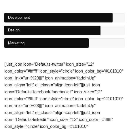
Development
Design
Marketing
[just_icon icon=”Defaults-twitter” icon_size=”12″
icon_color=”#ffffff” icon_style=”circle” icon_color_bg=”#101010″
icon_link=”url:%23|||” icon_animation=”fadeInUp”
icon_align=”left” el_class=”align-icon-left”][just_icon
icon=”Defaults-facebook facebook-f” icon_size=”12″
icon_color=”#ffffff” icon_style=”circle” icon_color_bg=”#101010″
icon_link=”url:%23|||” icon_animation=”fadeInUp”
icon_align=”left” el_class=”align-icon-left”][just_icon
icon=”Defaults-linkedin” icon_size=”12″ icon_color=”#ffffff”
icon_style=”circle” icon_color_bg=”#101010″