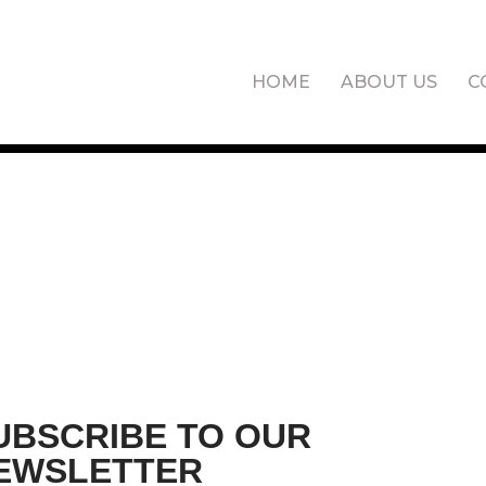
HOME
ABOUT US
C
UBSCRIBE TO OUR
EWSLETTER