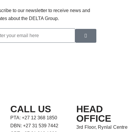
cribe to our newsletter to receive news and
tes about the DELTA Group.
CALL US
HEAD
OFFICE
PTA: +27 12 368 1850
DBN: +27 31 539 7442
3rd Floor, Rynlal Centre