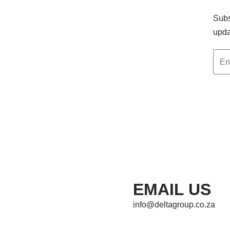
Subs
upda
EMAIL US
info@deltagroup.co.za