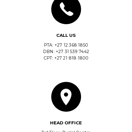
CALL US
PTA: +27 12 368 1850
DBN: +27 31 539 7442
CPT: +27 21 818 1800
HEAD OFFICE