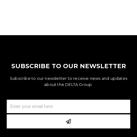
SUBSCRIBE TO OUR NEWSLETTER
Subscribe to our newsletter to receive news and updates
about the DELTA Group.