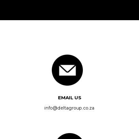
EMAIL US
info@deltagroup.co.za