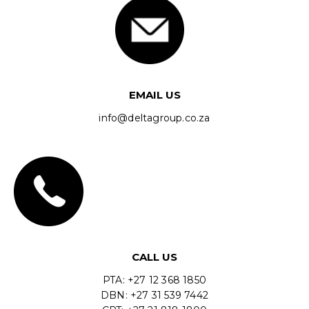
EMAIL US
info@deltagroup.co.za
CALL US
PTA: +27 12 368 1850
DBN: +27 31 539 7442