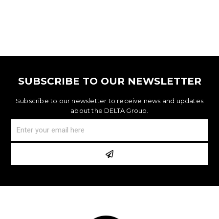
SUBSCRIBE TO OUR NEWSLETTER
Subscribe to our newsletter to receive news and updates
about the DELTA Group.