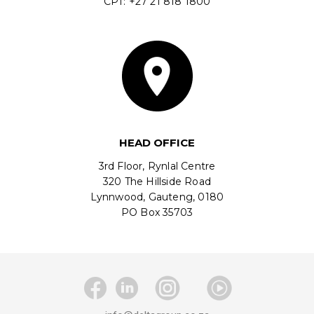
CPT: +27 21 818 1800
HEAD OFFICE
3rd Floor, Rynlal Centre
320 The Hillside Road
Lynnwood, Gauteng, 0180
PO Box 35703