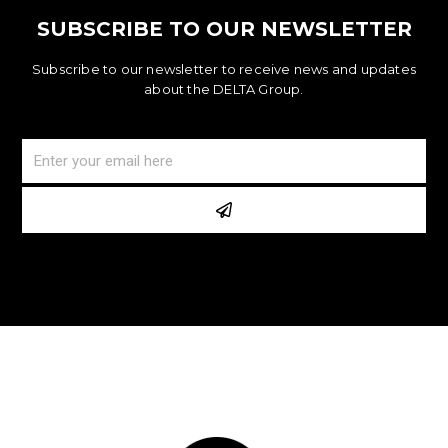
SUBSCRIBE TO OUR NEWSLETTER
Subscribe to our newsletter to receive news and updates
about the DELTA Group.