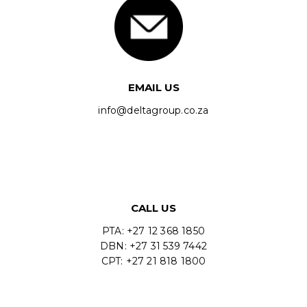
EMAIL US
info@deltagroup.co.za
CALL US
PTA: +27 12 368 1850
DBN: +27 31 539 7442
CPT: +27 21 818 1800