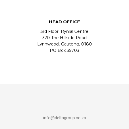
HEAD OFFICE
3rd Floor, Rynlal Centre
320 The Hillside Road
Lynnwood, Gauteng, 0180
PO Box 35703
info@deltagroup.co.za