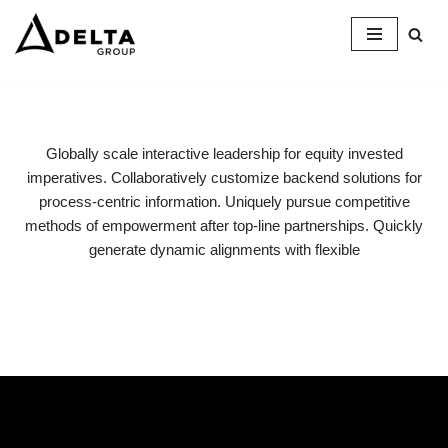
Skip
to
content
Globally scale interactive leadership for equity invested
imperatives. Collaboratively customize backend solutions for
process-centric information. Uniquely pursue competitive
methods of empowerment after top-line partnerships. Quickly
generate dynamic alignments with flexible