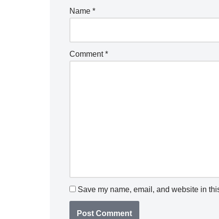
Name
*
Comment
*
Save my name, email, and website in this