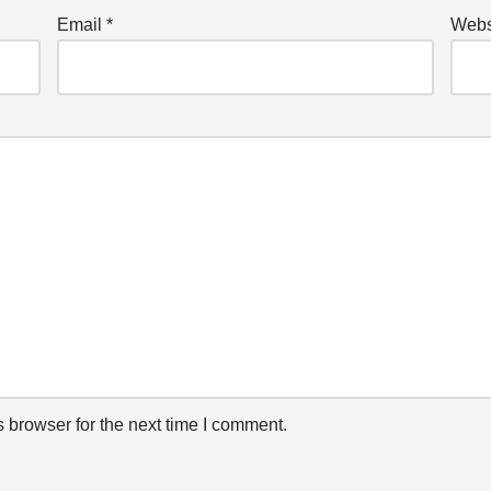
Email
*
Webs
 browser for the next time I comment.