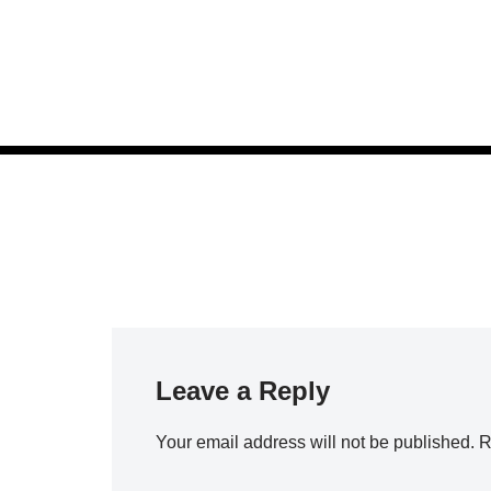
Skip
to
content
Leave a Reply
Your email address will not be published.
R