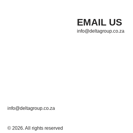
EMAIL US
info@deltagroup.co.za
info@deltagroup.co.za
© 2026. All rights reserved