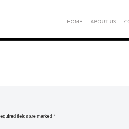
HOME
ABOUT US
C
equired fields are marked
*