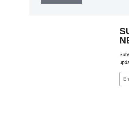
S
N
Subs
upda