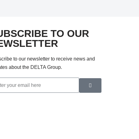
UBSCRIBE TO OUR
EWSLETTER
cribe to our newsletter to receive news and
tes about the DELTA Group.