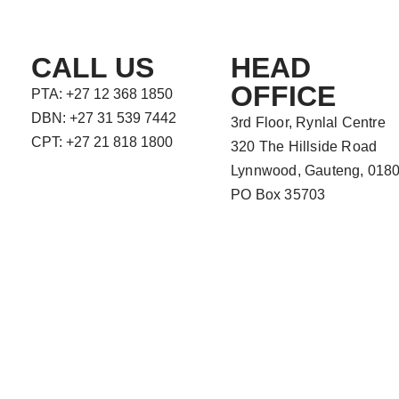
CALL US
HEAD
OFFICE
PTA: +27 12 368 1850
DBN: +27 31 539 7442
3rd Floor, Rynlal Centre
CPT: +27 21 818 1800
320 The Hillside Road
Lynnwood, Gauteng, 018
PO Box 35703