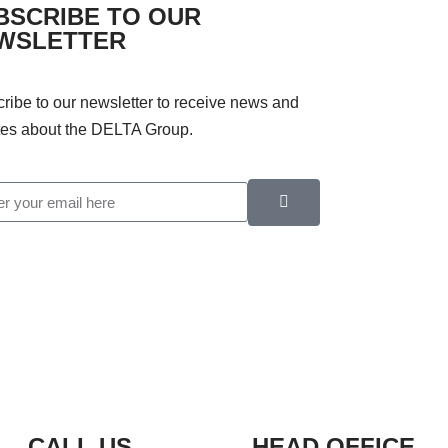
BSCRIBE TO OUR
WSLETTER
ribe to our newsletter to receive news and
es about the DELTA Group.
CALL US
HEAD OFFICE