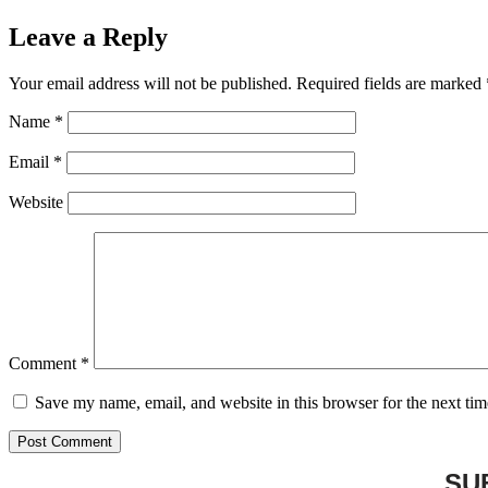
Leave a Reply
Your email address will not be published.
Required fields are marked
Name
*
Email
*
Website
Comment
*
Save my name, email, and website in this browser for the next ti
SU