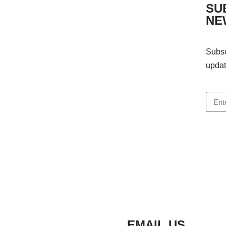
SU
NE
Subsc
updat
EMAIL US