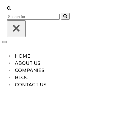
HOME
ABOUT US
COMPANIES
BLOG
CONTACT US