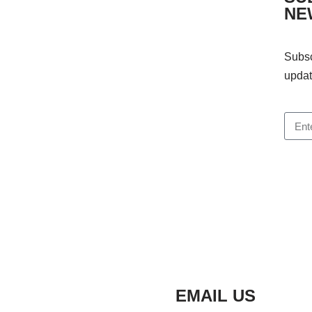
NE
Subsc
updat
EMAIL US