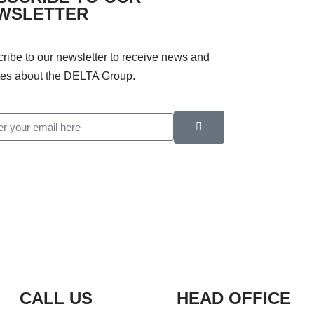
WSLETTER
ribe to our newsletter to receive news and
es about the DELTA Group.
CALL US
HEAD OFFICE