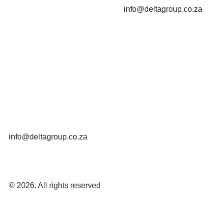
info@deltagroup.co.za
info@deltagroup.co.za
© 2026. All rights reserved