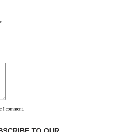
*
me I comment.
BSCRIBE TO OUR