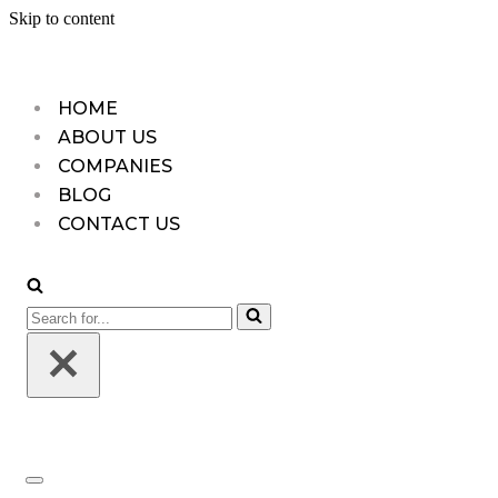
Skip to content
HOME
ABOUT US
COMPANIES
BLOG
CONTACT US