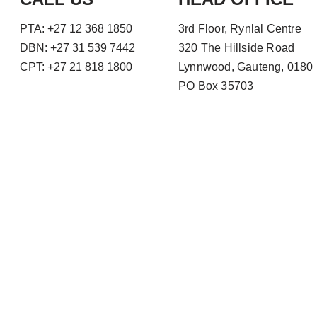
PTA: +27 12 368 1850
3rd Floor, Rynlal Centre
DBN: +27 31 539 7442
320 The Hillside Road
CPT: +27 21 818 1800
Lynnwood, Gauteng, 0180
PO Box 35703