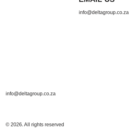
info@deltagroup.co.za
info@deltagroup.co.za
© 2026. All rights reserved