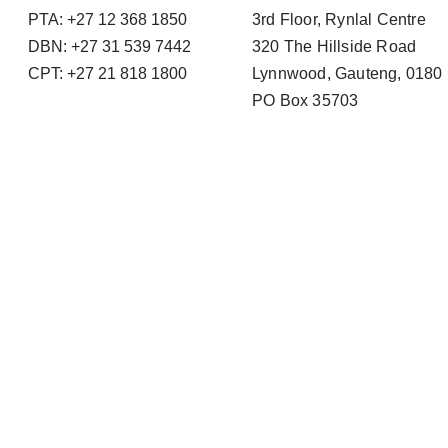
PTA: +27 12 368 1850
3rd Floor, Rynlal Centre
DBN: +27 31 539 7442
320 The Hillside Road
CPT: +27 21 818 1800
Lynnwood, Gauteng, 0180
PO Box 35703